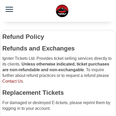
Refund Policy
Refunds and Exchanges
Igniter Tickets Ltd. Provides ticket selling services directly to
its clients.
Unless otherwise indicated, ticket purchases
are non-refundable and non-exchangable
. To inquire
further about refund practices or to request a refund please
Contact Us
.
Replacement Tickets
For damaged or destroyed E-tickets, please reprint them by
logging in to your account.