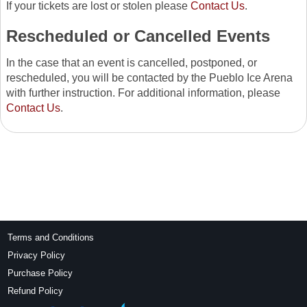
If your tickets are lost or stolen please
Contact Us
.
Rescheduled or Cancelled Events
In the case that an event is cancelled, postponed, or
rescheduled, you will be contacted by the Pueblo Ice Arena
with further instruction. For additional information, please
Contact Us
.
Terms and Conditions
Privacy Policy
Purchase Policy
Refund Policy