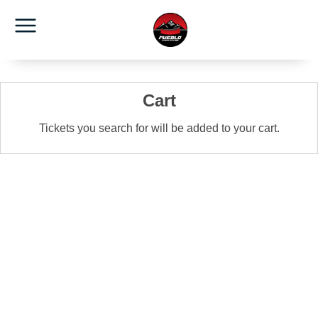
Cart
Tickets you search for will be added to your cart.