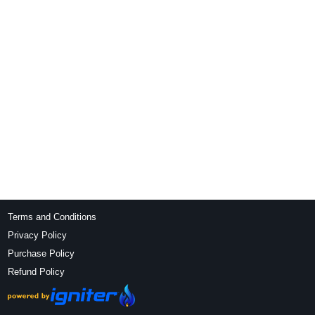
Terms and Conditions
Privacy Policy
Purchase Policy
Refund Policy