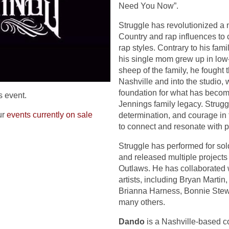
Need You Now”.
Struggle has revolutionized a 
Country and rap influences to
rap styles. Contrary to his fam
his single mom grew up in low
sheep of the family, he fought 
Nashville and into the studio,
foundation for what has become
s event.
Jennings family legacy. Strugg
ur
events currently on sale
determination, and courage in 
to connect and resonate with 
Struggle has performed for sol
and released multiple projects
Outlaws. He has collaborated 
artists, including Bryan Martin,
Brianna Harness, Bonnie Stewa
many others.
Dando
is a Nashville-based cou