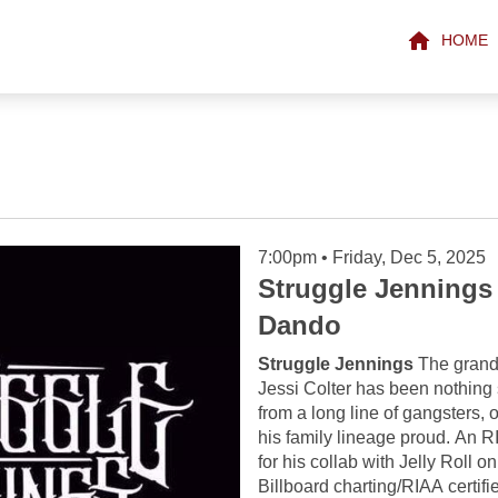
HOME
7:00pm • Friday, Dec 5, 2025
Struggle Jennings
Dando
Struggle Jennings
The grand
Jessi Colter has been nothing 
from a long line of gangsters, 
his family lineage proud. An RI
for his collab with Jelly Roll o
Billboard charting/RIAA certifi