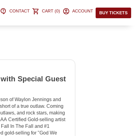
CONTACT
CART (0)
ACCOUNT
BUY TICKETS
 with Special Guest
son of Waylon Jennings and
short of a true outlaw. Coming
outlaws, and rock stars, making
AA Certified Gold-selling artist
n Fall In The Fall and #1
ed gold-selling for "God We