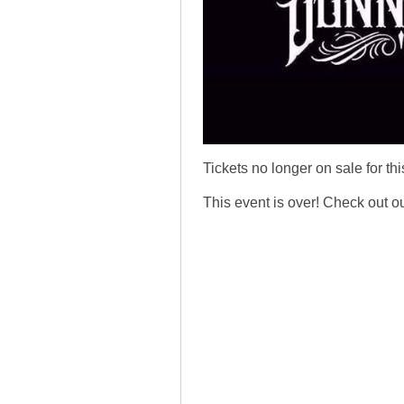
Tickets no longer on sale for thi
This event is over! Check out o