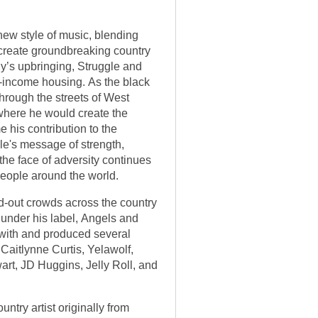
new style of music, blending
 create groundbreaking country
ily’s upbringing, Struggle and
-income housing. As the black
through the streets of West
 where he would create the
 his contribution to the
le's message of strength,
the face of adversity continues
people around the world.
d-out crowds across the country
 under his label, Angels and
with and produced several
 Caitlynne Curtis, Yelawolf,
rt, JD Huggins, Jelly Roll, and
ntry artist originally from